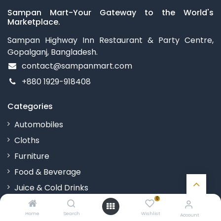
Sampan Mart-Your Gateway to the World's
Marketplace.
Sampan Highway Inn Restaurant & Party Centre,
Gopalganj, Bangladesh.
contact@sampanmart.com
+880 1929-918408
Categories
Automobiles
Cloths
Furniture
Food & Beverage
Juice & Cold Drinks
0
Kitchenware
Home
Search
Wishlist
Account
Toys