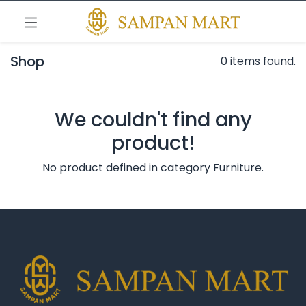
Shop
0 items found.
We couldn't find any
product!
No product defined in category
Furniture
.