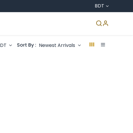
BDT
CO & Agro
Accreditation
Media Center
Sort By :
BDT
Newest Arrivals