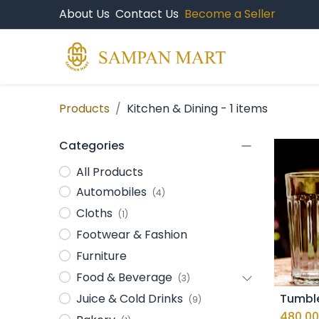
About Us
Contact Us
Become a Seller
Products
Br
Products
Kitchen & Dining
- 1 items
Categories
All Products
Automobiles
(4)
Cloths
(1)
Footwear & Fashion
Furniture
Food & Beverage
(3)
Juice & Cold Drinks
(9)
480.00