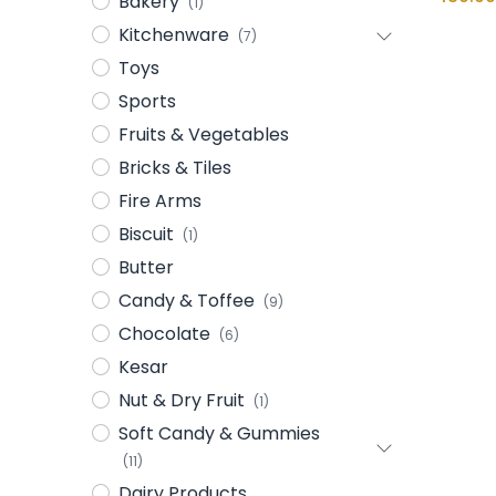
Bakery
(1)
Kitchenware
(7)
Toys
Sports
Fruits & Vegetables
Bricks & Tiles
Fire Arms
Biscuit
(1)
Butter
Candy & Toffee
(9)
Chocolate
(6)
Kesar
Nut & Dry Fruit
(1)
Soft Candy & Gummies
(11)
Dairy Products