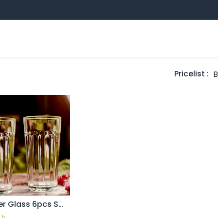
Sampan Group
Professional Education
E
ands
Pricelist :
Tumbler Glass 6pcs Set ( H&S-C03g)
Add to Cart
৳