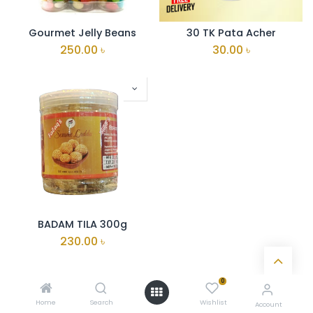
Gourmet Jelly Beans
30 TK Pata Acher
250.00
৳
30.00
৳
BADAM TILA 300g
230.00
৳
0
Home
Search
Wishlist
Account