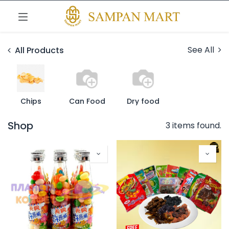
See All
All Products
Chips
Can Food
Dry food
Shop
3 items found.