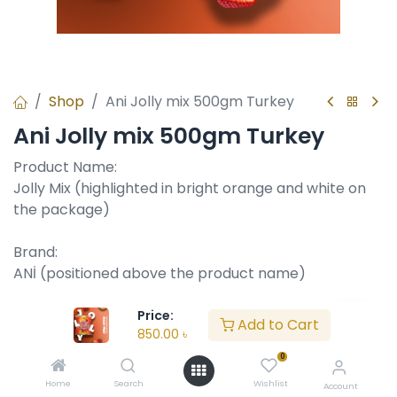
Shop
Ani Jolly mix 500gm Turkey
Ani Jolly mix 500gm Turkey
Product Name:
Jolly Mix (highlighted in bright orange and white on
the package)
Brand:
ANİ (positioned above the product name)
Product Type:
Price:
Add to Cart
850.00
৳
Assorted chocolate with fruit-flavored jelly centers.
The visuals and text suggest it's a chocolate-coated
0
candy with various fruit flavors.
Home
Search
Wishlist
Account