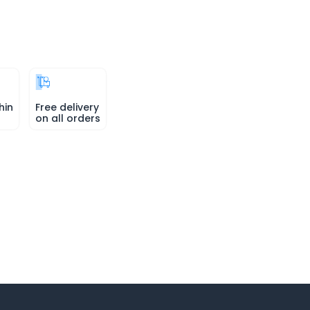
hin
Free delivery
on all orders