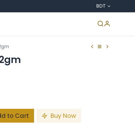
BDT
CO & Agro
Accreditation
Media Center
22gm
22gm
d to Cart
Buy Now