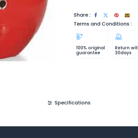
Share :
Terms and Conditions :
100% original
Return wit
guarantee
30days
Specifications