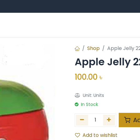
Sampan Group
Professional Education
E
ands
Shop
Apple Jelly 
Apple Jelly 
100.00
৳
Unit:
Units
In Stock
Ad
Add to wishlist