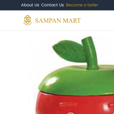
About Us
Contact Us
Become a Seller
Products
Br