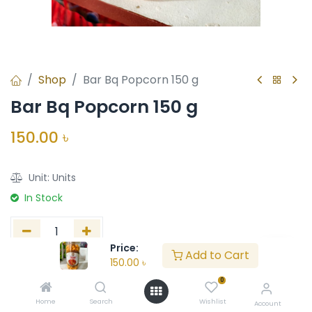
Shop
Bar Bq Popcorn 150 g
Bar Bq Popcorn 150 g
150.00
৳
Unit:
Units
In Stock
Price:
Add to Cart
150.00
৳
Add to Cart
Buy Now
0
Add to wishlist
Home
Search
Wishlist
Account