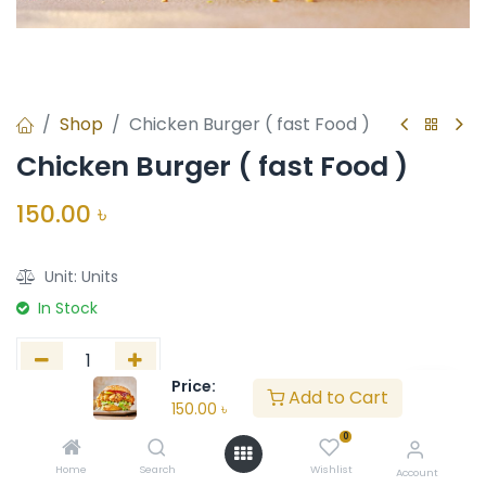
Shop
Chicken Burger ( fast Food )
Chicken Burger ( fast Food )
150.00
৳
Unit:
Units
In Stock
Price:
Add to Cart
150.00
৳
Add to Cart
Buy Now
0
Add to wishlist
Home
Search
Wishlist
Account