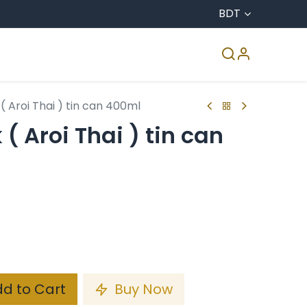
BDT
CO & Agro
Accreditation
Media Center
( Aroi Thai ) tin can 400ml
( Aroi Thai ) tin can
d to Cart
Buy Now