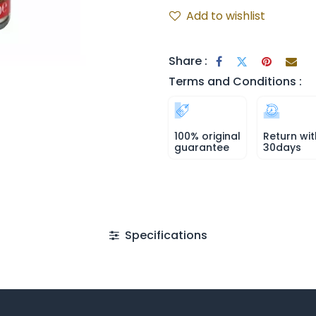
Add to wishlist
Share :
Terms and Conditions :
100% original
Return wit
guarantee
30days
Specifications