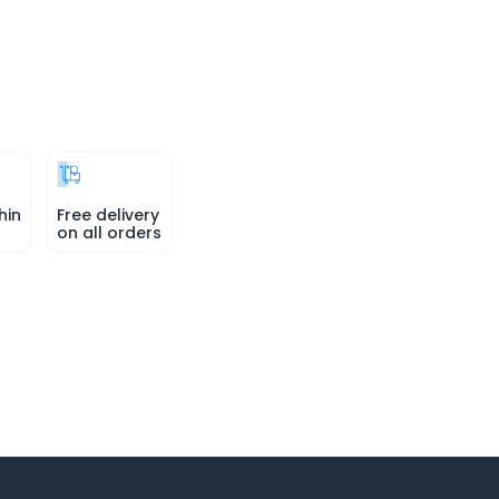
hin
Free delivery
on all orders