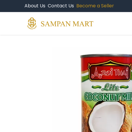
About Us
Contact Us
Become a Seller
Products
Br