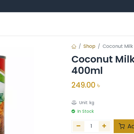
Sampan Group
Professional Education
E
ands
Shop
Coconut Milk 
Coconut Milk 
400ml
249.00
৳
Unit:
kg
In Stock
Ad