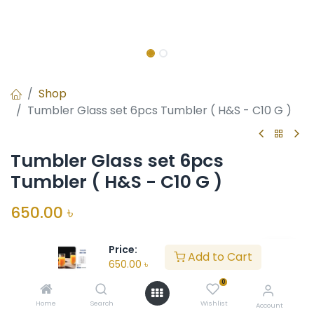
Shop
Tumbler Glass set 6pcs Tumbler ( H&S - C10 G )
Tumbler Glass set 6pcs
Tumbler ( H&S - C10 G )
650.00
৳
Price:
Unit:
Units
Add to Cart
650.00
৳
In Stock
0
Home
Search
Wishlist
Account